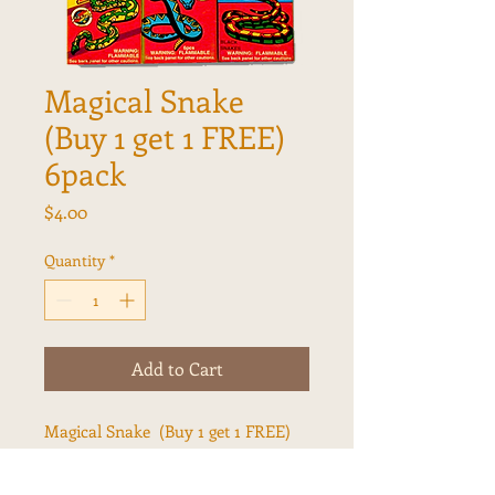
Magical Snake
(Buy 1 get 1 FREE)
6pack
Price
$4.00
Quantity
*
Add to Cart
Magical Snake (Buy 1 get 1 FREE)