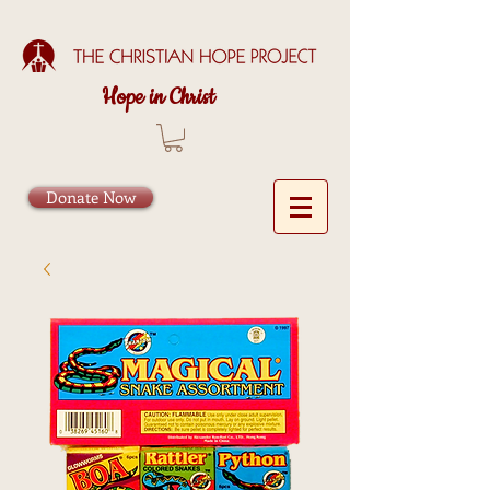
Hope in Christ
Donate Now