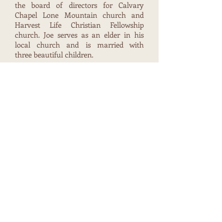
the board of directors for Calvary
Chapel Lone Mountain church and
Harvest Life Christian Fellowship
church. Joe serves as an elder in his
local church and is married with
three beautiful children.
Ramone Brown - Secretary/Director
Ramone Brown has been employed by
the Las Vegas Metropolitan Police
Department since 2007 and currently
works as a Patrol Detective in the
Downtown Area. He has been involved
in several projects to address the plight
of the homeless in Downtown Las