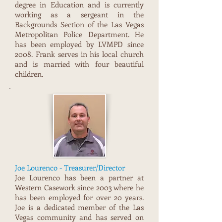
degree in Education and is currently
working as a sergeant in the
Backgrounds Section of the Las Vegas
Metrop0litan Police Department. He
has been employed by LVMPD since
2008. Frank serves in his local church
and is married with four beautiful
children.
Joe Lourenco - Treasurer/Director
Joe Lourenco has been a partner at
Western Casework since 2003 where he
has been employed for over 20 years.
Joe is a dedicated member of the Las
Vegas community and has served on