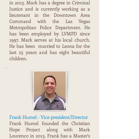
in 2013. Mark has a degree in Criminal
Justice and is currently working as a
lieutenant in the Downtown Area
Command with the Las Vegas
Metrop0litan Police Department. He
has been employed by LVMPD since
1997. Mark serves at his local church.
He has been married to Leona for the
last 25 years and has eight beautiful
children.
Frank Humel - Vice-president/Director
Frank Humel founded the Christian
Hope Project along with Mark
Lourenco in 2013. Frank has a Master's