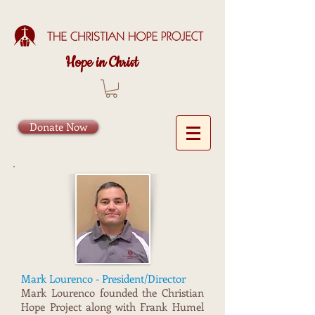
Hope in Christ
Donate Now
Mark Lourenco - President/Director
Mark Lourenco founded the Christian
Hope Project along with Frank Humel