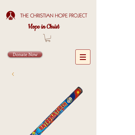
Hope in Christ
Donate Now